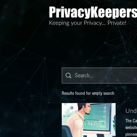
Results found for empty search
Unde
The Ca
websit
pioneer