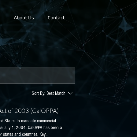
About Us
Contact
Sort By:
Best Match
 Act of 2003 (CalOPPA)
nited States to mandate commercial
ince July 1, 2004, CalOPPA has been a
er states and countries. Key