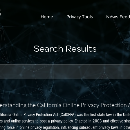
Home
Privacy Tools
News Feed
Search Results
rstanding the California Online Privacy Protection
lifornia Online Privacy Protection Act (CalOPPA) was the first state law in the U
es and online services to post a privacy policy. Enacted in 2003 and effective s
ing force in online privacy regulation, influencing subsequent privacy laws in oth