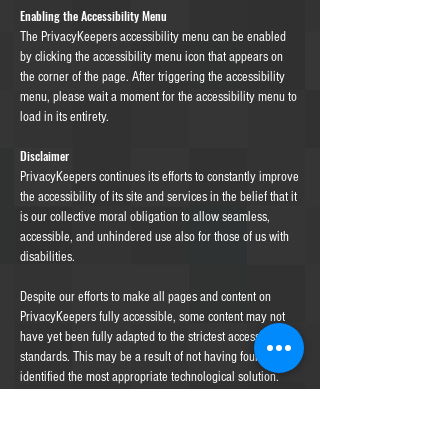
Enabling the Accessibility Menu
The PrivacyKeepers accessibility menu can be enabled
by clicking the accessibility menu icon that appears on
the corner of the page. After triggering the accessibility
menu, please wait a moment for the accessibility menu to
load in its entirety.
Disclaimer
PrivacyKeepers continues its efforts to constantly improve
the accessibility of its site and services in the belief that it
is our collective moral obligation to allow seamless,
accessible, and unhindered use also for those of us with
disabilities.
Despite our efforts to make all pages and content on
PrivacyKeepers fully accessible, some content may not
have yet been fully adapted to the strictest accessibility
standards. This may be a result of not having found or
identified the most appropriate technological solution.
Here For You
If you are experiencing difficulty with any content on