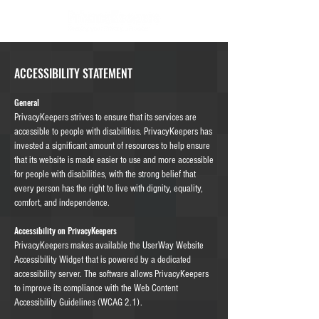
ACCESSIBILITY STATEMENT
General
PrivacyKeepers strives to ensure that its services are
accessible to people with disabilities. PrivacyKeepers has
invested a significant amount of resources to help ensure
that its website is made easier to use and more accessible
for people with disabilities, with the strong belief that
every person has the right to live with dignity, equality,
comfort, and independence.
Accessibility on PrivacyKeepers
PrivacyKeepers makes available the UserWay Website
Accessibility Widget that is powered by a dedicated
accessibility server. The software allows PrivacyKeepers
to improve its compliance with the Web Content
Accessibility Guidelines (WCAG 2.1).